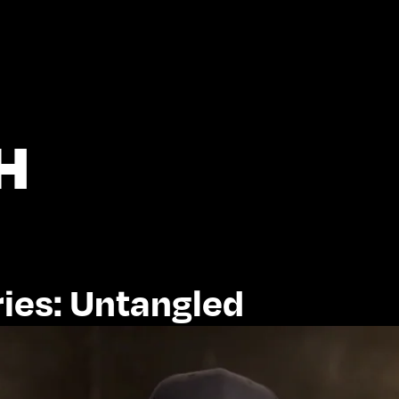
H
ies: Untangled