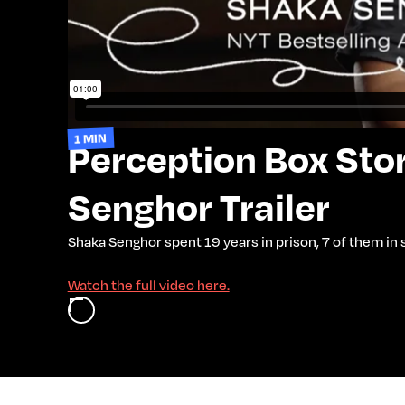
1 MIN
Perception Box Stor
Senghor Trailer
Shaka Senghor spent 19 years in prison, 7 of them in
Watch the full video here.