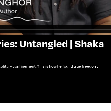
ies: Untangled | Shaka
 solitary confinement. This is how he found true freedom.