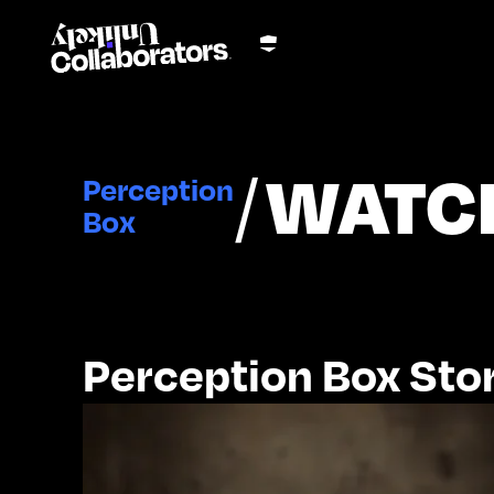
/
WATC
Perception
Box
Perception Box Stor