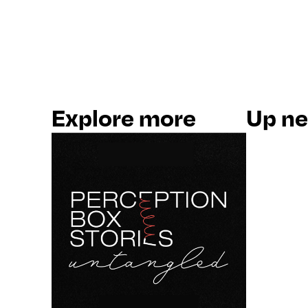
Explore more
Up nex