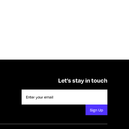
Let’s stay in touch