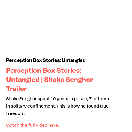
Perception Box Stories: Untangled
Perception Box Stories:
Untangled | Shaka Senghor
Trailer
Shaka Senghor spent 19 years in prison, 7 of them
in solitary confinement. This is how he found true
freedom.
Watch the full video here.