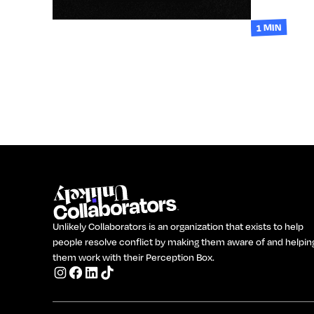
1 MIN
Unlikely Collaborators is an organization that exists to help
people resolve conflict by making them aware of and helpin
them work with their Perception Box.