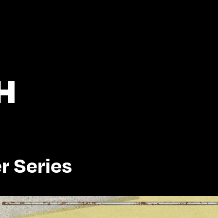
H
r Series