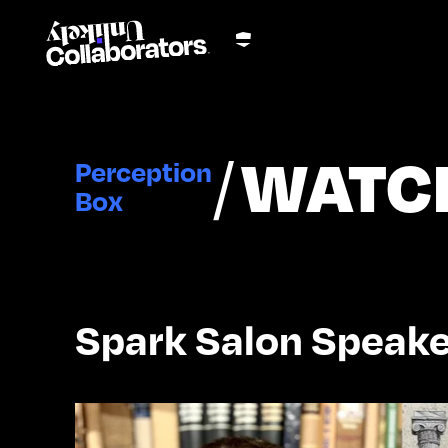
/
WATC
Perception
Box
Spark Salon Speake