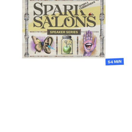
54 MIN