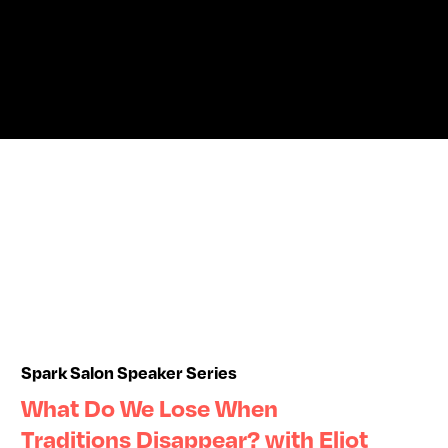
Spark Salon Speaker Series
What Do We Lose When
Traditions Disappear? with Eliot