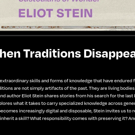
en Traditions Disappe
traordinary skills and forms of knowledge that have endured for
tions are not simply artifacts of the past. They are living bodie
and author Eliot Stein shares stories from his search for the las
ores what it takes to carry specialized knowledge across genera
ecomes increasingly digital and disposable, Stein invites us to
 inherit a skill? What responsibility comes with preserving it?