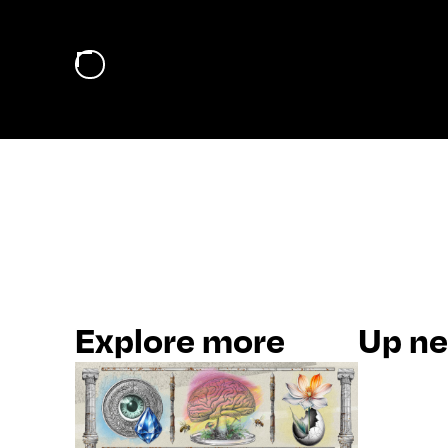
Explore more
Up nex