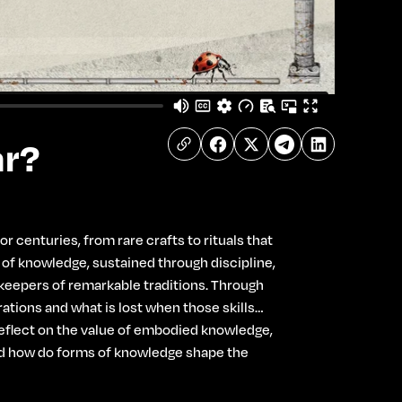
ar?
 centuries, from rare crafts to rituals that
s of knowledge, sustained through discipline,
t keepers of remarkable traditions. Through
tions and what is lost when those skills
 reﬂect on the value of embodied knowledge,
 And how do forms of knowledge shape the