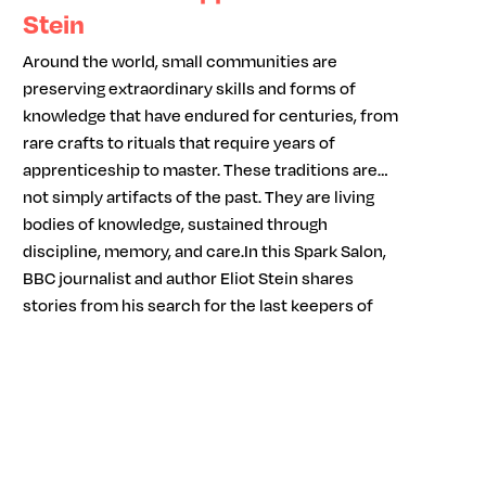
Stein
Around the world, small communities are
preserving extraordinary skills and forms of
knowledge that have endured for centuries, from
rare crafts to rituals that require years of
apprenticeship to master. These traditions are
not simply artifacts of the past. They are living
bodies of knowledge, sustained through
discipline, memory, and care.In this Spark Salon,
BBC journalist and author Eliot Stein shares
stories from his search for the last keepers of
remarkable traditions. Through immersive
reporting and personal encounters, he explores
what it takes to carry specialized knowledge
across generations and what is lost when those
skills disappear.As modern life accelerates and
expertise becomes increasingly digital and