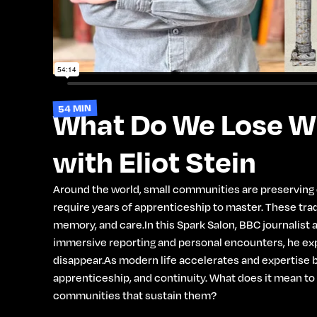
54 MIN
What Do We Lose Wh
with Eliot Stein
Around the world, small communities are preserving ex
require years of apprenticeship to master. These tradi
memory, and care.In this Spark Salon, BBC journalist 
immersive reporting and personal encounters, he expl
disappear.As modern life accelerates and expertise b
apprenticeship, and continuity. What does it mean to
communities that sustain them?