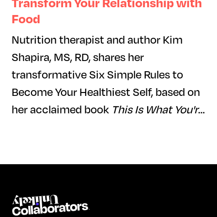
Transform Your Relationship with
Food
Nutrition therapist and author Kim
Shapira, MS, RD, shares her
transformative Six Simple Rules to
Become Your Healthiest Self, based on
her acclaimed book
This Is What You're
Really Hungry For.
In this engaging
session, Kim will introduce key
principles from her Six Rules, guiding
participants to reframe their
relationship with food through
science-backed strategies, self-