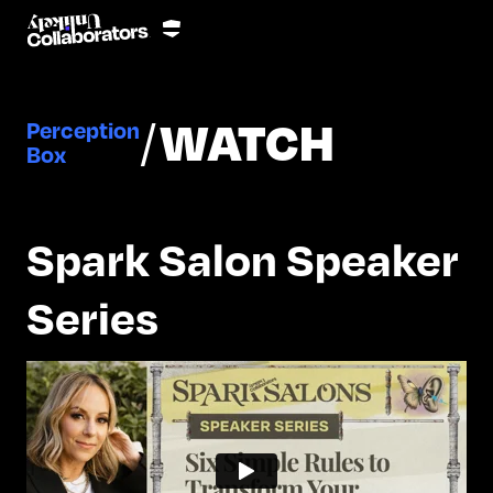
/
WATCH
Perception
Box
Spark Salon Speaker
Series