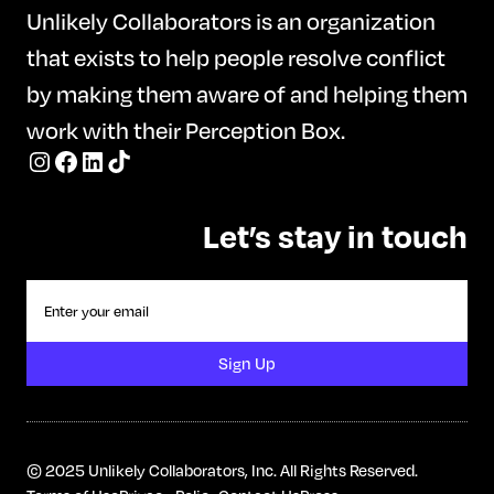
Unlikely Collaborators is an organization
awareness, and sustainable habits.
that exists to help people resolve conflict
Kim’s empowering and practical
by making them aware of and helping them
approach moves beyond restrictive
work with their Perception Box.
diets, helping participants reconnect
with their bodies, manage emotions in
healthier ways, and build lasting
Let’s stay in touch
behaviors that support physical and
emotional well-being.
© 2025 Unlikely Collaborators, Inc. All Rights Reserved.