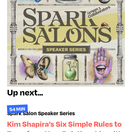
approach moves beyond
restrictive diets, helping
participants reconnect with their
bodies, manage emotions in
healthier ways, and build lasting
behaviors that support physical
and emotional well-being.
Up next...
54 MIN
Spark Salon Speaker Series
Kim Shapira’s Six Simple Rules to