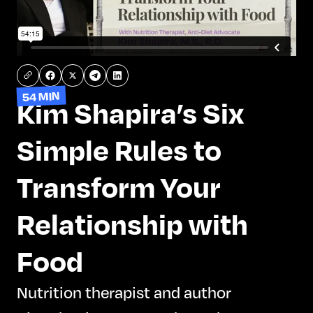
54 MIN
Kim Shapira’s Six
Simple Rules to
Transform Your
Relationship with
Food
Nutrition therapist and author