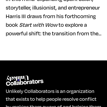
storyteller, illusionist, and entrepreneur
Harris III draws from his forthcoming
book
Start with Wow
to explore a
powerful shift: the transition from the
Information Age to the Imagination
Age. Blending magic, neuroscience, and
storytelling, Harris makes the case that
the future belongs not to those who
begin with "how" or even "why" but to
those bold enough to begin with "wow."
Unlikely Collaborators is an organization
As artificial intelligence and
that exists to help people resolve conflict
automation reshape the world, Harris
by making them aware of and helping them