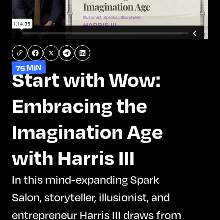
75 MIN
Start with Wow:
Embracing the
Imagination Age
with Harris III
In this mind-expanding Spark
Salon, storyteller, illusionist, and
entrepreneur Harris III draws from