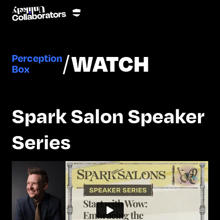
/
WATCH
Perception
Box
Spark Salon Speaker
Series