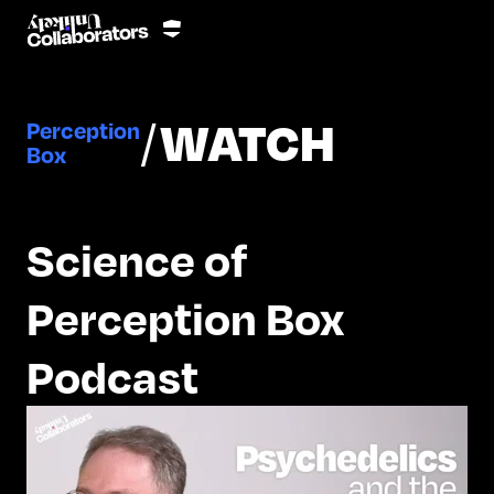
/
WATCH
Perception
Box
Science of
Perception Box
Podcast