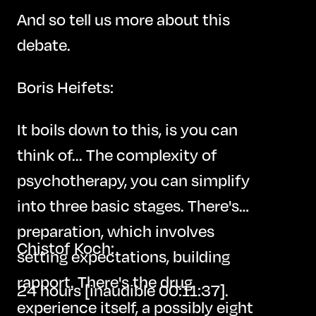
And so tell us more about this
debate.
Boris Heifets:
It boils down to this, is you can
think of... The complexity of
psychotherapy, you can simplify
into three basic stages. There's
preparation, which involves
Chistof Koch:
setting expectations, building
rapport. There's the drug
24 hours [inaudible 00:11:37].
experience itself, a possibly eight