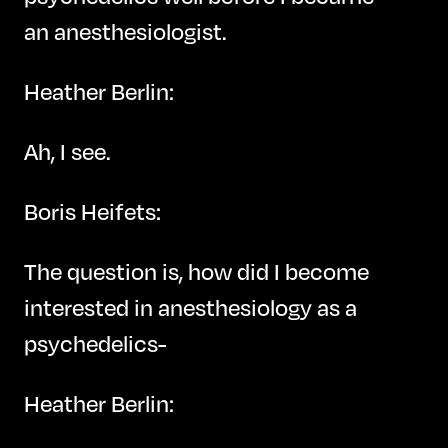
an anesthesiologist.
Heather Berlin:
Ah, I see.
Boris Heifets:
The question is, how did I become
interested in anesthesiology as a
psychedelics-
Heather Berlin: