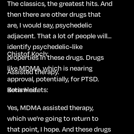
The classics, the greatest hits. And
then there are other drugs that
are, I would say, psychedelic
adjacent. That a lot of people will
identify psychedelic-like
Chistof Koch:
properties in these drugs. Drugs
like MDMA, which is nearing
Assisted therapy.
approval, potentially, for PTSD.
Ketamine.
Boris Heifets:
Yes, MDMA assisted therapy,
which we're going to return to
that point, I hope. And these drugs