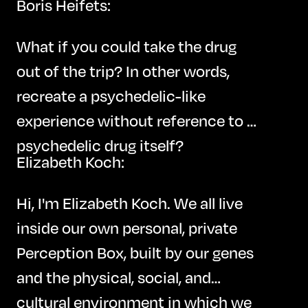
Boris Heifets:
What if you could take the drug
out of the trip? In other words,
recreate a psychedelic-like
experience without reference to a
psychedelic drug itself?
Elizabeth Koch:
Hi, I'm Elizabeth Koch. We all live
inside our own personal, private
Perception Box, built by our genes
and the physical, social, and
cultural environment in which we