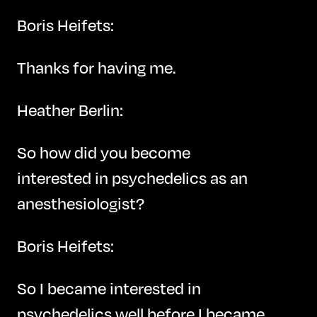
Boris Heifets:
Thanks for having me.
Heather Berlin:
So how did you become
interested in psychedelics as an
anesthesiologist?
Boris Heifets:
So I became interested in
psychedelics well before I became