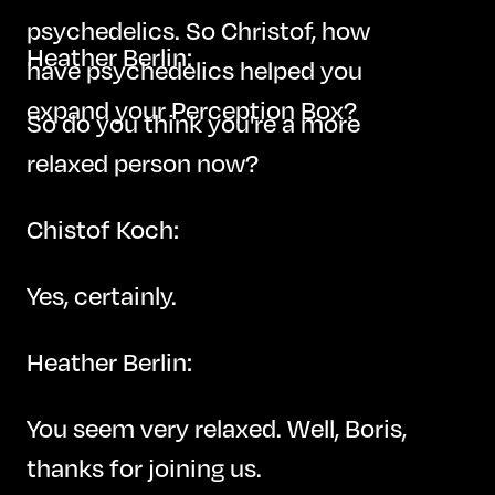
psychedelics. So Christof, how
Heather Berlin:
have psychedelics helped you
expand your Perception Box?
So do you think you're a more
relaxed person now?
Chistof Koch:
Yes, certainly.
Heather Berlin:
You seem very relaxed. Well, Boris,
thanks for joining us.