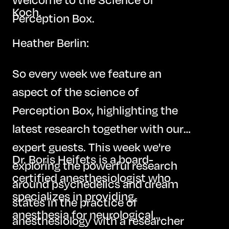
Koch.
Perception Box.
Heather Berlin:
So every week we feature an
aspect of the science of
Perception Box, highlighting the
latest research together with our
expert guests. This week we're
Dr. Boris Heifets is a board-
exploring the powerful research
certified anesthesiologist who
around psychedelics and dream
specializes in providing
states in the practice of
anesthesia for neurological
anesthesiology with a researcher