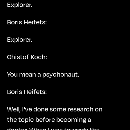
Explorer.
Boris Heifets:
Explorer.
Chistof Koch:
You mean a psychonaut.
Boris Heifets:
Well, I've done some research on
the topic before becoming a
doctor. When I was towards the