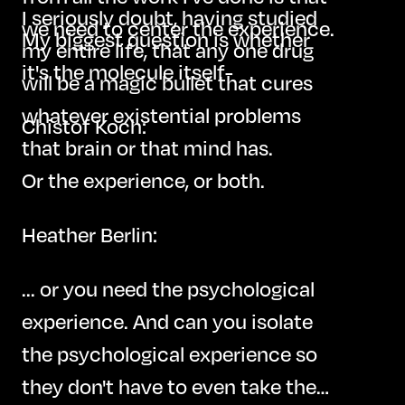
I seriously doubt, having studied
we need to center the experience.
My biggest question is whether
my entire life, that any one drug
it's the molecule itself-
will be a magic bullet that cures
whatever existential problems
Chistof Koch:
that brain or that mind has.
Or the experience, or both.
Heather Berlin:
... or you need the psychological
experience. And can you isolate
the psychological experience so
they don't have to even take the