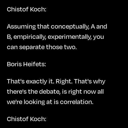
Chistof Koch:
Assuming that conceptually, A and
B, empirically, experimentally, you
can separate those two.
Boris Heifets:
That's exactly it. Right. That's why
there's the debate, is right now all
we're looking at is correlation.
Chistof Koch: