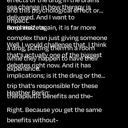
sea change in how therapy is
and this psychological effect or
delivered. And I want to
impact.
emphasize again, it is far more
Boris Heifets:
complex than just giving someone
Well, I would challenge that. I think
a drug, putting them in a room
that's actually one of the biggest
while they happen to have their
debates right now. And it has
experience.
implications; is it the drug or the
trip that's responsible for these
Heather Berlin:
therapeutic benefits and the-
Right. Because you get the same
benefits without-