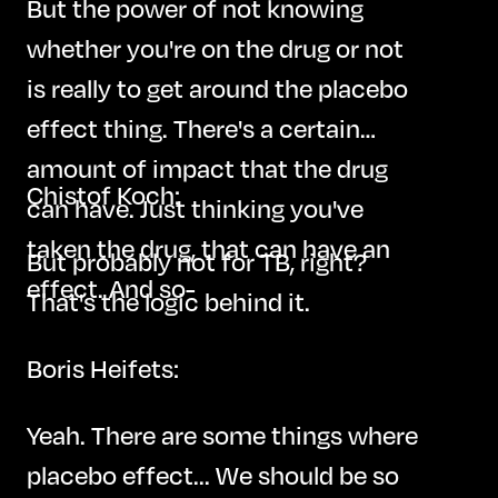
But the power of not knowing
whether you're on the drug or not
is really to get around the placebo
effect thing. There's a certain
amount of impact that the drug
Chistof Koch:
can have. Just thinking you've
taken the drug, that can have an
But probably not for TB, right?
effect. And so-
That's the logic behind it.
Boris Heifets:
Yeah. There are some things where
placebo effect... We should be so