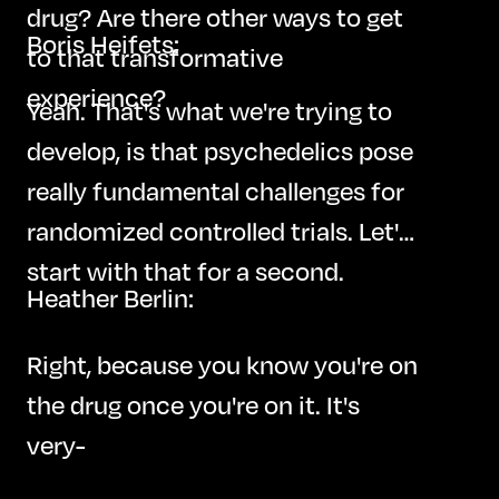
drug? Are there other ways to get
Boris Heifets:
to that transformative
experience?
Yeah. That's what we're trying to
develop, is that psychedelics pose
really fundamental challenges for
randomized controlled trials. Let's
start with that for a second.
Heather Berlin:
Right, because you know you're on
the drug once you're on it. It's
very-