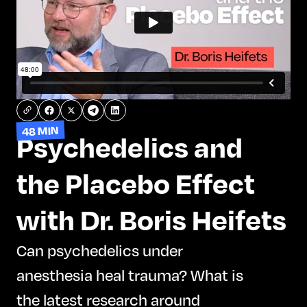
48 MIN
Psychedelics and
the Placebo Effect
with Dr. Boris Heifets
Can psychedelics under
anesthesia heal trauma? What is
the latest research around