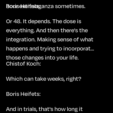
hour extravaganza sometimes.
Boris Heifets:
Or 48. It depends. The dose is
everything. And then there's the
integration. Making sense of what
happens and trying to incorporate
those changes into your life.
Chistof Koch:
Which can take weeks, right?
Boris Heifets:
And in trials, that's how long it