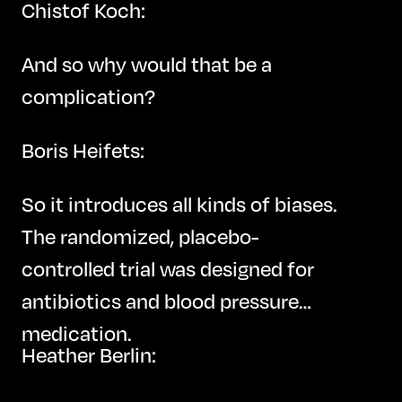
Chistof Koch:
And so why would that be a
complication?
Boris Heifets:
So it introduces all kinds of biases.
The randomized, placebo-
controlled trial was designed for
antibiotics and blood pressure
medication.
Heather Berlin: