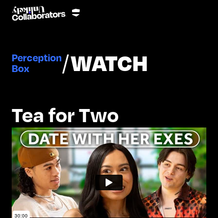
/
WATCH
Perception
Box
Tea for Two