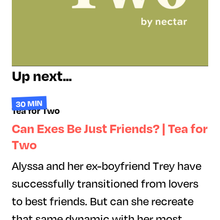
Up next...
30 MIN
Tea for Two
Can Exes Be Just Friends? | Tea for
Two
Alyssa and her ex-boyfriend Trey have
successfully transitioned from lovers
to best friends. But can she recreate
that same dynamic with her most