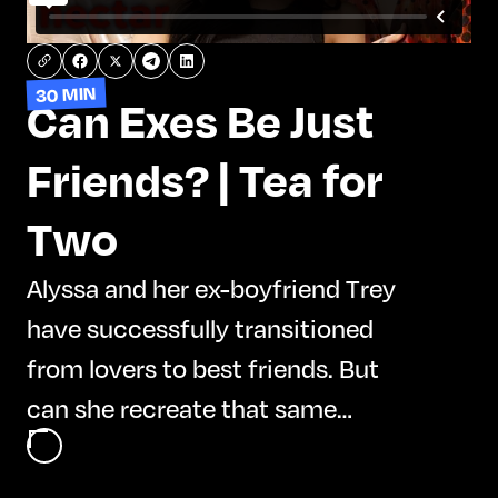
30 MIN
Can Exes Be Just
Friends? | Tea for
Two
Alyssa and her ex-boyfriend Trey
have successfully transitioned
from lovers to best friends. But
can she recreate that same
dynamic with her most recent ex,
Adal? Alyssa, Trey, and Adal dive