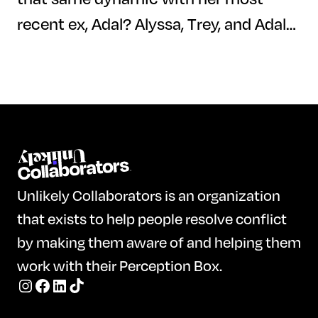
recent ex, Adal? Alyssa, Trey, and Adal
dive deep into their pasts and their
relationships with each other by
answering a series of thought-
provoking Perception Box questions.
Watch their honest reflections,
uncover their perspectives on love and
Unlikely Collaborators is an organization
friendship, and discover what the
that exists to help people resolve conflict
future holds for this unique trio.
by making them aware of and helping them
work with their Perception Box.