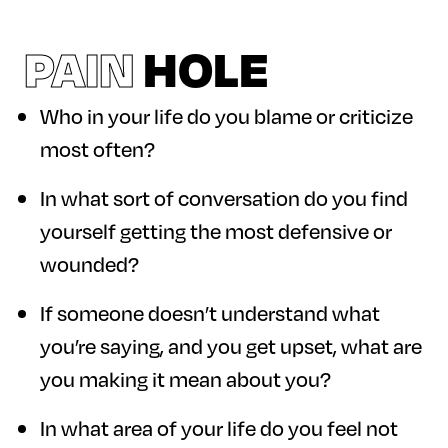
PAIN
HOLE
Who in your life do you blame or criticize
most often?
In what sort of conversation do you find
yourself getting the most defensive or
wounded?
If someone doesn’t understand what
you’re saying, and you get upset, what are
you making it mean about you?
In what area of your life do you feel not