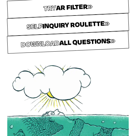
»
AR FILTER
TRY
»
INQUIRY ROULETTE
SELF
»
ALL QUESTIONS
DOWNLOAD