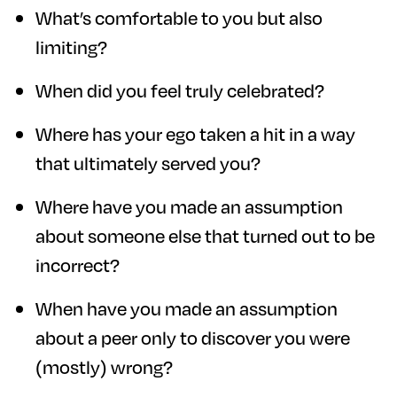
What’s comfortable to you but also
limiting?
When did you feel truly celebrated?
Where has your ego taken a hit in a way
that ultimately served you?
Where have you made an assumption
about someone else that turned out to be
incorrect?
When have you made an assumption
about a peer only to discover you were
(mostly) wrong?