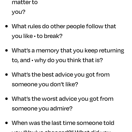
matter to
you?
What rules do other people follow that
you like • to break?
What’s a memory that you keep returning
to, and • why do you think that is?
What’s the best advice you got from
someone you don’t like?
What’s the worst advice you got from
someone you admire?
When was the last time someone told