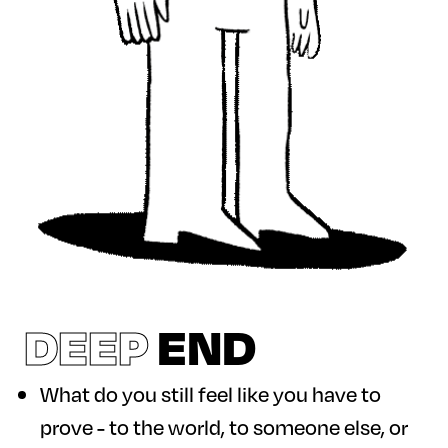
DEEP
END
What do you still feel like you have to
prove - to the world, to someone else, or