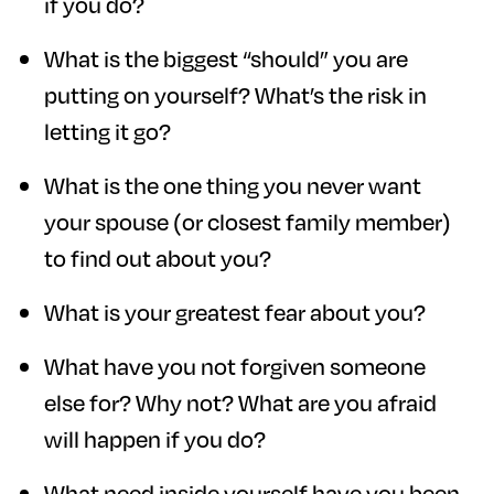
if you do?
What is the biggest “should” you are
putting on yourself? What’s the risk in
letting it go?
What is the one thing you never want
your spouse (or closest family member)
to find out about you?
What is your greatest fear about you?
What have you not forgiven someone
else for? Why not? What are you afraid
will happen if you do?
What need inside yourself have you been