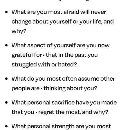
What are you most afraid will never
change about yourself or your life, and
why?
What aspect of yourself are you now
grateful for • that in the past you
struggled with or hated?
What do you most often assume other
people are • thinking about you?
What personal sacrifice have you made
that you • regret the most, and why?
What personal strength are you most