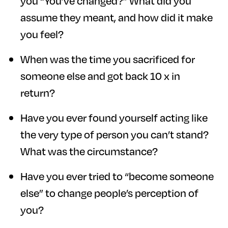
you “You’ve changed?” What did you
assume they meant, and how did it make
you feel?
When was the time you sacrificed for
someone else and got back 10 x in
return?
Have you ever found yourself acting like
the very type of person you can’t stand?
What was the circumstance?
Have you ever tried to “become someone
else” to change people’s perception of
you?