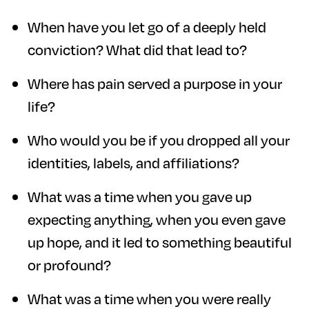
When have you let go of a deeply held
conviction? What did that lead to?
Where has pain served a purpose in your
life?
Who would you be if you dropped all your
identities, labels, and affiliations?
What was a time when you gave up
expecting anything, when you even gave
up hope, and it led to something beautiful
or profound?
What was a time when you were really