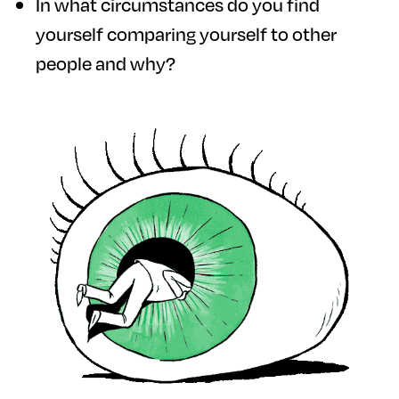
In what circumstances do you find
yourself comparing yourself to other
people and why?