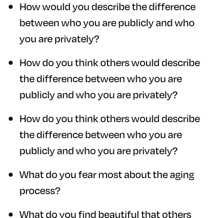
How would you describe the difference
between who you are publicly and who
you are privately?
How do you think others would describe
the difference between who you are
publicly and who you are privately?
How do you think others would describe
the difference between who you are
publicly and who you are privately?
What do you fear most about the aging
process?
What do you find beautiful that others