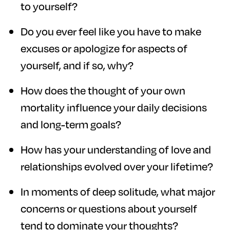
to yourself?
Do you ever feel like you have to make
excuses or apologize for aspects of
yourself, and if so, why?
How does the thought of your own
mortality influence your daily decisions
and long-term goals?
How has your understanding of love and
relationships evolved over your lifetime?
In moments of deep solitude, what major
concerns or questions about yourself
tend to dominate your thoughts?