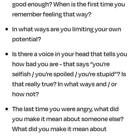
good enough? When is the first time you
remember feeling that way?
In what ways are you limiting your own
potential?
Is there a voice in your head that tells you
how bad you are - that says “you’re
selfish / you’re spoiled / you’re stupid”? Is
that really true? In what ways and / or
how not?
The last time you were angry, what did
you make it mean about someone else?
What did you make it mean about