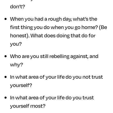
don’t?
When you had a rough day, what’s the
first thing you do when you go home? (Be
honest). What does doing that do for
you?
Who are you still rebelling against, and
why?
In what area of your life do you not trust
yourself?
In what area of your life do you trust
yourself most?