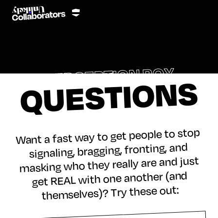
PERCEPTION BOX
QUESTIONS
Want a fast way to get people to stop
signaling, bragging, fronting, and
masking who they really are and just
get REAL with one another (and
themselves)? Try these out: