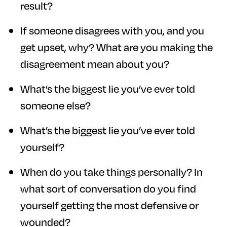
result?
If someone disagrees with you, and you
get upset, why? What are you making the
disagreement mean about you?
What’s the biggest lie you’ve ever told
someone else?
What’s the biggest lie you’ve ever told
yourself?
When do you take things personally? In
what sort of conversation do you find
yourself getting the most defensive or
wounded?