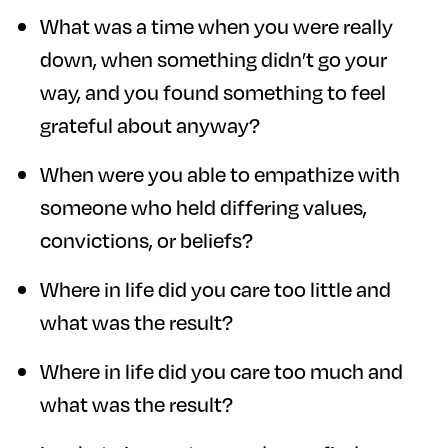
What was a time when you were really
down, when something didn’t go your
way, and you found something to feel
grateful about anyway?
When were you able to empathize with
someone who held differing values,
convictions, or beliefs?
Where in life did you care too little and
what was the result?
Where in life did you care too much and
what was the result?