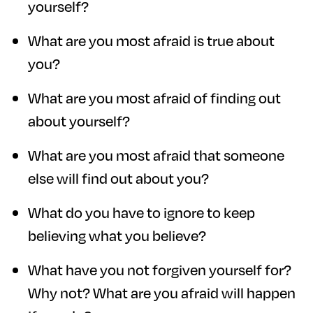
yourself?
What are you most afraid is true about
you?
What are you most afraid of finding out
about yourself?
What are you most afraid that someone
else will find out about you?
What do you have to ignore to keep
believing what you believe?
What have you not forgiven yourself for?
Why not? What are you afraid will happen