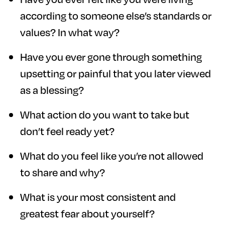
according to someone else’s standards or
values? In what way?
Have you ever gone through something
upsetting or painful that you later viewed
as a blessing?
What action do you want to take but
don’t feel ready yet?
What do you feel like you’re not allowed
to share and why?
What is your most consistent and
greatest fear about yourself?