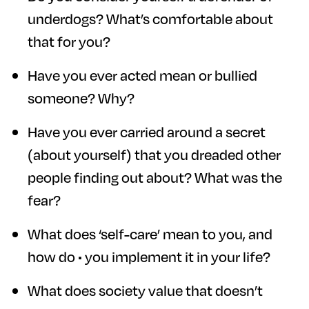
underdogs? What’s comfortable about
that for you?
Have you ever acted mean or bullied
someone? Why?
Have you ever carried around a secret
(about yourself) that you dreaded other
people finding out about? What was the
fear?
What does ‘self-care’ mean to you, and
how do • you implement it in your life?
What does society value that doesn’t