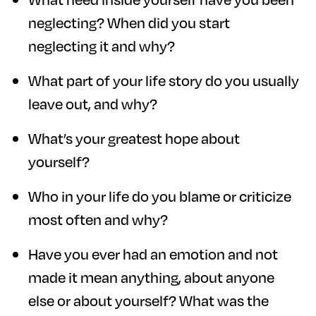
neglecting? When did you start
neglecting it and why?
What part of your life story do you usually
leave out, and why?
What’s your greatest hope about
yourself?
Who in your life do you blame or criticize
most often and why?
Have you ever had an emotion and not
made it mean anything, about anyone
else or about yourself? What was the