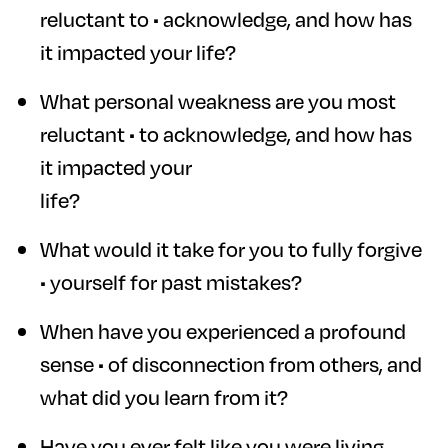
reluctant to • acknowledge, and how has
it impacted your life?
What personal weakness are you most
reluctant • to acknowledge, and how has
it impacted your
life?
What would it take for you to fully forgive
• yourself for past mistakes?
When have you experienced a profound
sense • of disconnection from others, and
what did you learn from it?
Have you ever felt like you were living