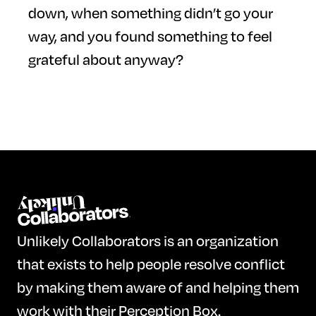
down, when something didn’t go your
way, and you found something to feel
grateful about anyway?
Unlikely Collaborators is an organization
that exists to help people resolve conflict
by making them aware of and helping them
work with their Perception Box.