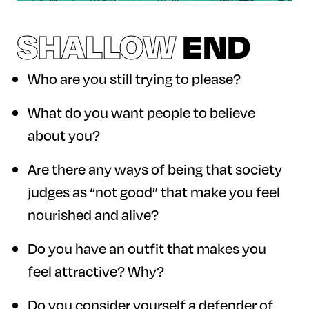
SHALLOW
END
Who are you still trying to please?
What do you want people to believe
about you?
Are there any ways of being that society
judges as “not good” that make you feel
nourished and alive?
Do you have an outfit that makes you
feel attractive? Why?
Do you consider yourself a defender of