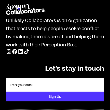
Unlikely Collaborators is an organization
that exists to help people resolve conflict
by making them aware of and helping them
work with their Perception Box.
Let’s stay in touch