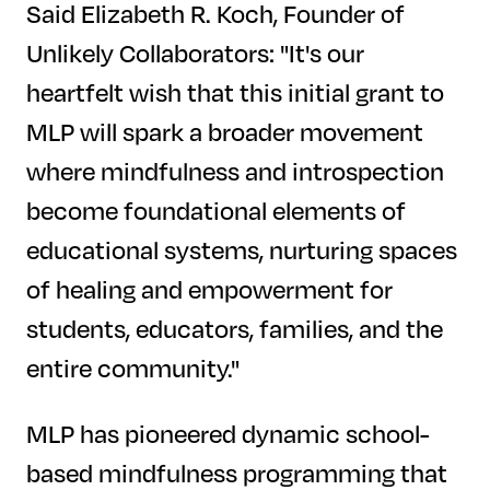
Said Elizabeth R. Koch, Founder of
Unlikely Collaborators: "It's our
heartfelt wish that this initial grant to
MLP will spark a broader movement
where mindfulness and introspection
become foundational elements of
educational systems, nurturing spaces
of healing and empowerment for
students, educators, families, and the
entire community."
MLP has pioneered dynamic school-
based mindfulness programming that