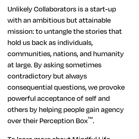
Unlikely Collaborators is a start-up
with an ambitious but attainable
mission: to untangle the stories that
hold us back as individuals,
communities, nations, and humanity
at large. By asking sometimes
contradictory but always
consequential questions, we provoke
powerful acceptance of self and
others by helping people gain agency
™
over their Perception Box
.