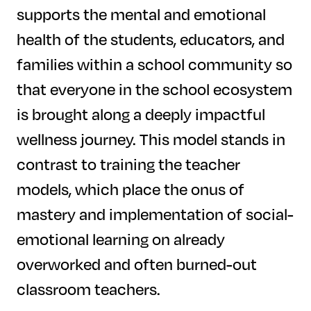
supports the mental and emotional
health of the students, educators, and
families within a school community so
that everyone in the school ecosystem
is brought along a deeply impactful
wellness journey. This model stands in
contrast to training the teacher
models, which place the onus of
mastery and implementation of social-
emotional learning on already
overworked and often burned-out
classroom teachers.