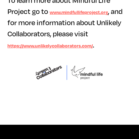
To learn more about Mindful Life
Project go to
, and
www.mindfullifeproject.org
for more information about Unlikely
Collaborators, please visit
.
https://www.unlikelycollaborators.com/