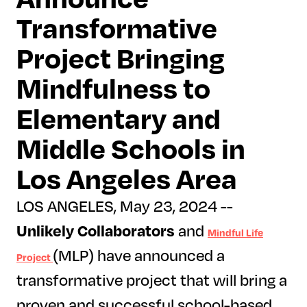
Transformative
Project Bringing
Mindfulness to
Elementary and
Middle Schools in
Los Angeles Area
LOS ANGELES, May 23, 2024 --
Unlikely Collaborators
and
Mindful Life
(MLP) have announced a
Project
transformative project that will bring a
proven and successful school-based