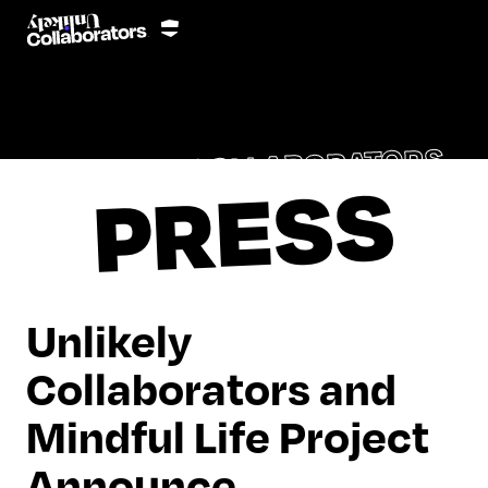
UNLIKELY COLLABORATORS
PRESS
Unlikely
Collaborators and
Mindful Life Project
Announce