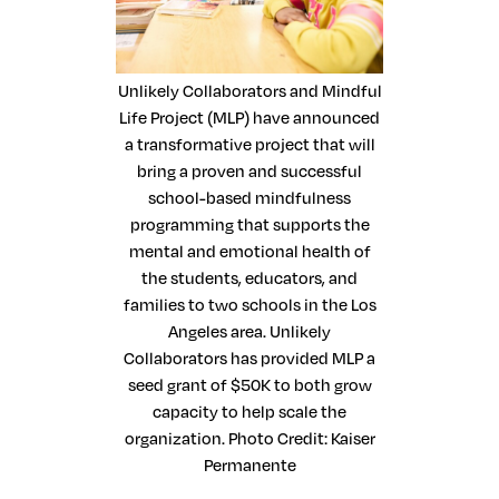
Unlikely Collaborators and Mindful
Life Project (MLP) have announced
a transformative project that will
bring a proven and successful
school-based mindfulness
programming that supports the
mental and emotional health of
the students, educators, and
families to two schools in the Los
Angeles area. Unlikely
Collaborators has provided MLP a
seed grant of $50K to both grow
capacity to help scale the
organization. Photo Credit: Kaiser
Permanente