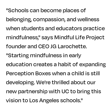
"Schools can become places of
belonging, compassion, and wellness
when students and educators practice
mindfulness," says Mindful Life Project
founder and CEO JG Larochette.
"Starting mindfulness in early
education creates a habit of expanding
Perception Boxes when a child is still
developing. We're thrilled about our
new partnership with UC to bring this
vision to Los Angeles schools."