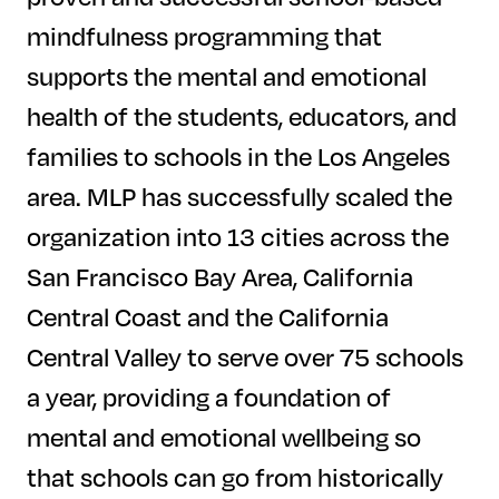
mindfulness programming that
supports the mental and emotional
health of the students, educators, and
families to schools in the Los Angeles
area. MLP has successfully scaled the
organization into 13 cities across the
San Francisco Bay Area, California
Central Coast and the California
Central Valley to serve over 75 schools
a year, providing a foundation of
mental and emotional wellbeing so
that schools can go from historically