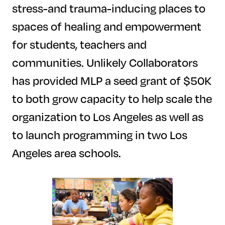
stress-and trauma-inducing places to
spaces of healing and empowerment
for students, teachers and
communities. Unlikely Collaborators
has provided MLP a seed grant of $50K
to both grow capacity to help scale the
organization to Los Angeles as well as
to launch programming in two Los
Angeles area schools.