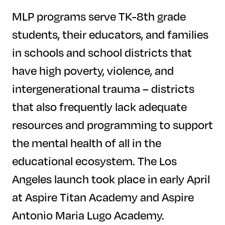
MLP programs serve TK-8th grade
students, their educators, and families
in schools and school districts that
have high poverty, violence, and
intergenerational trauma – districts
that also frequently lack adequate
resources and programming to support
the mental health of all in the
educational ecosystem. The Los
Angeles launch took place in early April
at Aspire Titan Academy and Aspire
Antonio Maria Lugo Academy.