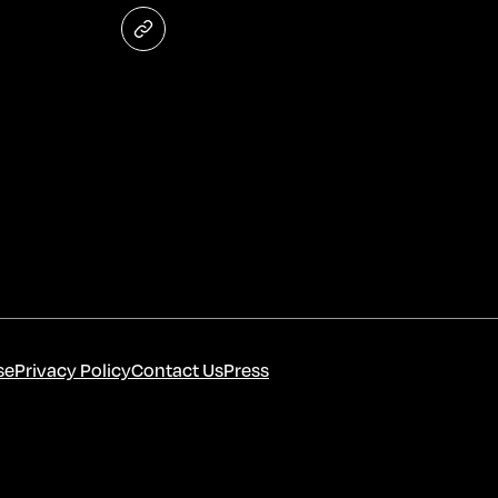
se
Privacy Policy
Contact Us
Press