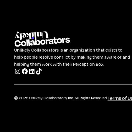
Unlikely Collaborators is an organization that exists to
help people resolve conflict by making them aware of and
helping them work with their Perception Box.
Terms of U
© 2025 Unlikely Collaborators, Inc. All Rights Reserved.