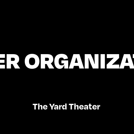
ER ORGANIZA
The Yard Theater