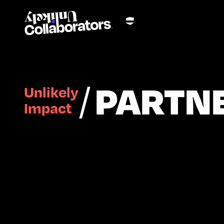
/
PARTN
Unlikely
Impact