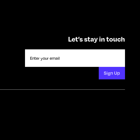
Let’s stay in touch