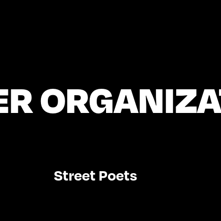
ER ORGANIZA
Street Poets