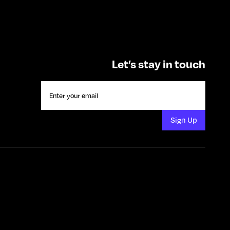
Let’s stay in touch