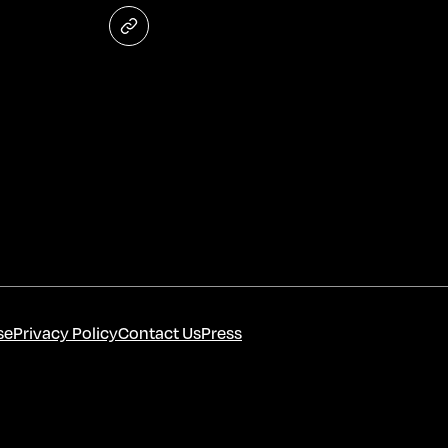
se
Privacy Policy
Contact Us
Press