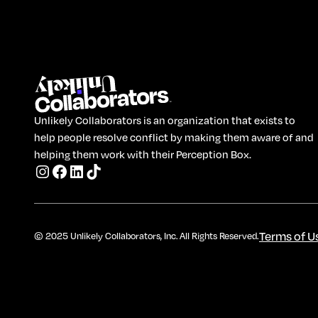
Unlikely Collaborators is an organization that exists to
help people resolve conflict by making them aware of and
helping them work with their Perception Box.
Terms of U
© 2025 Unlikely Collaborators, Inc. All Rights Reserved.