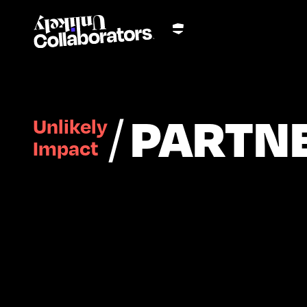
/
PARTN
Unlikely
Impact