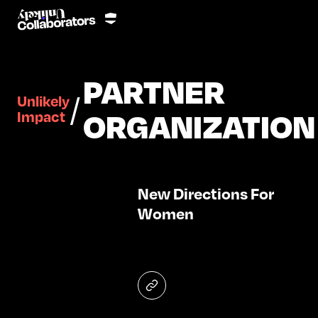
PARTNER
/
Unlikely
ORGANIZATION
Impact
New Directions For
Women