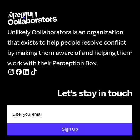
Unlikely Collaborators is an organization
that exists to help people resolve conflict
by making them aware of and helping them
work with their Perception Box.
Let’s stay in touch