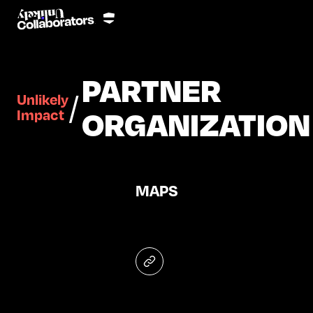
PARTNER
/
Unlikely
ORGANIZATION
Impact
MAPS