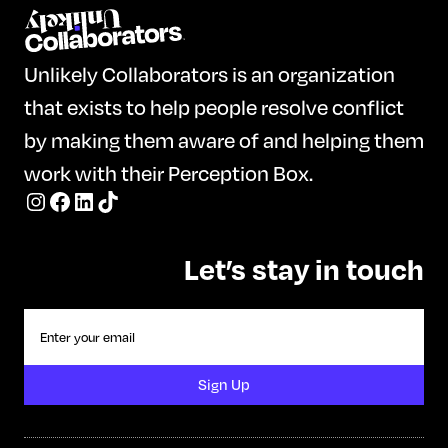
Unlikely Collaborators is an organization
that exists to help people resolve conflict
by making them aware of and helping them
work with their Perception Box.
Let’s stay in touch